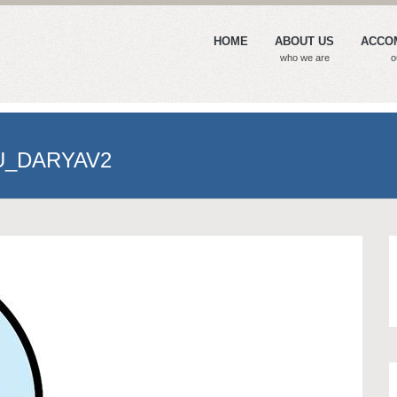
HOME
ABOUT US
ACCO
who we are
o
U_DARYAV2