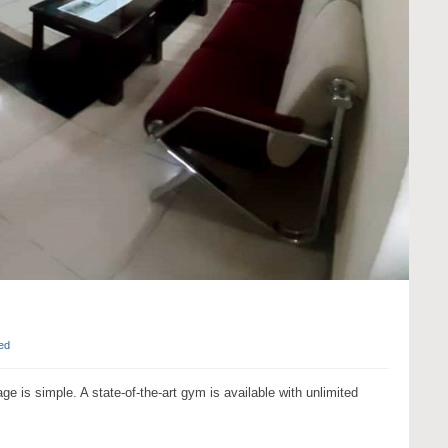
ed
age is simple. A state-of-the-art gym is available with unlimited