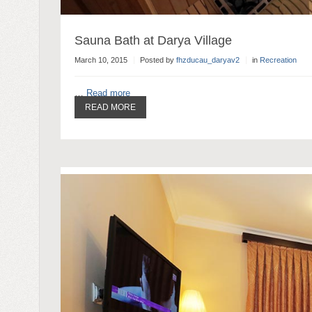
Sauna Bath at Darya Village
March 10, 2015
Posted by
fhzducau_daryav2
in
Recreation
…
Read more
READ MORE