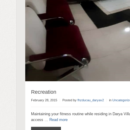
Recreation
February 28, 2015
Posted by
fhzducau_daryav2
in
Uncategoriz
Maintaining your fitness routine while residing in Darya Vill
access …
Read more