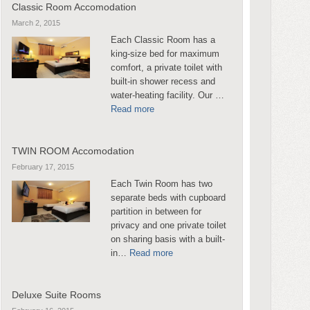
Classic Room Accomodation
March 2, 2015
Each Classic Room has a
king-size bed for maximum
comfort, a private toilet with
built-in shower recess and
water-heating facility. Our …
Read more
TWIN ROOM Accomodation
February 17, 2015
Each Twin Room has two
separate beds with cupboard
partition in between for
privacy and one private toilet
on sharing basis with a built-
in…
Read more
Deluxe Suite Rooms