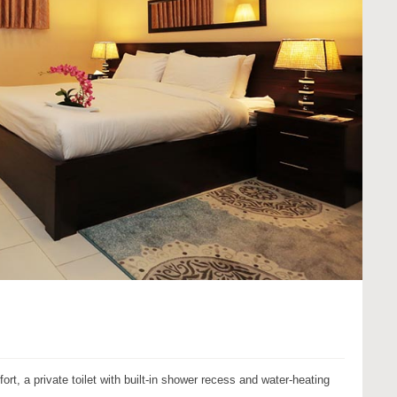
, a private toilet with built-in shower recess and water-heating