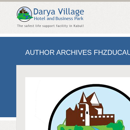
AUTHOR ARCHIVES
FHZDUCA