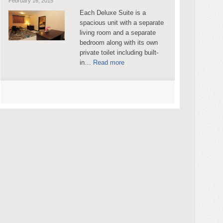
February 16, 2015
Each Deluxe Suite is a
spacious unit with a separate
living room and a separate
bedroom along with its own
private toilet including built-
in…
Read more