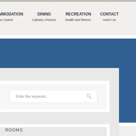
MMODATION
DINING
RECREATION
CONTACT
ur rooms
culinary choices
health and fitness
reach us
ROOMS