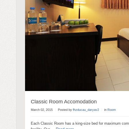
Classic Room Accomodation
March 02, 2015
Posted by
fhzducau_daryav2
in
Room
Each Classic Room has a king-size bed for maximum comfort