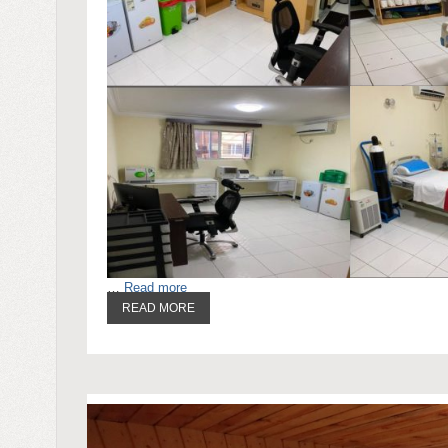
…
Read more
READ MORE