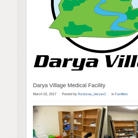
Darya Village Medical Facility
March 02, 2017
Posted by
fhzducau_daryav2
in
Facilities