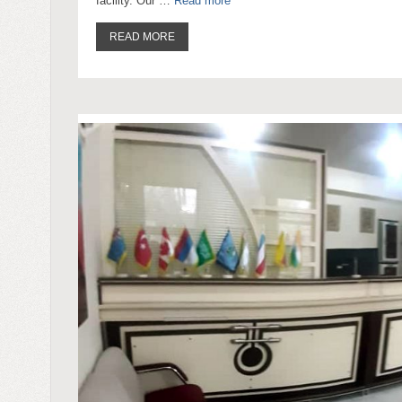
facility. Our …
Read more
READ MORE