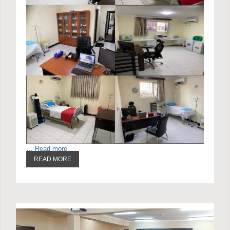
…
Read more
READ MORE