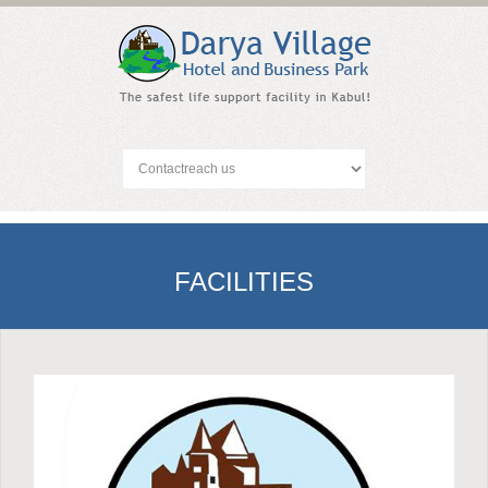
FACILITIES