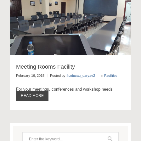
Meeting Rooms Facility
February 16, 2015
Posted by
fhzducau_daryav2
in
Facilities
For your meetings, conferences and workshop needs
READ MORE