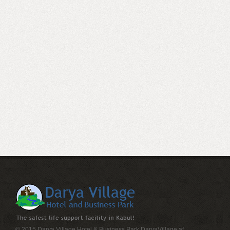
© 2015 Darya Village Hotel & Business Park
DaryaVillage.af