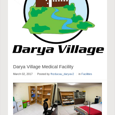
Darya Village Medical Facility
March 02, 2017
Posted by
fhzducau_daryav2
in
Facilities