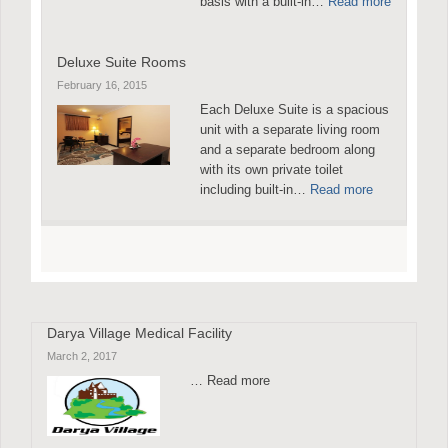
basis with a built-in…
Read more
Deluxe Suite Rooms
February 16, 2015
Each Deluxe Suite is a spacious
unit with a separate living room
and a separate bedroom along
with its own private toilet
including built-in…
Read more
Darya Village Medical Facility
March 2, 2017
… Read more