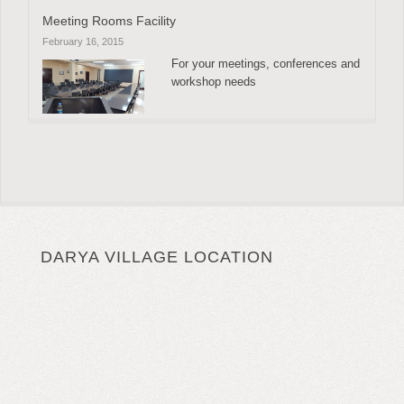
Meeting Rooms Facility
February 16, 2015
For your meetings, conferences and
workshop needs
DARYA VILLAGE LOCATION