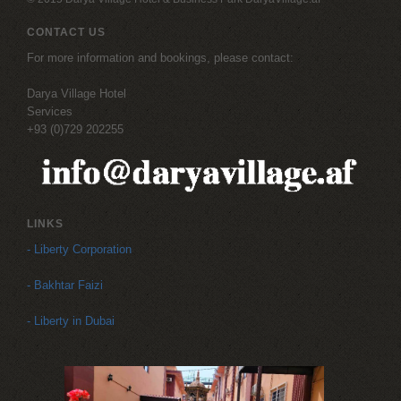
CONTACT US
For more information and bookings, please contact:
Darya Village Hotel
Services
+93 (0)729 202255
LINKS
- Liberty Corporation
- Bakhtar Faizi
- Liberty in Dubai