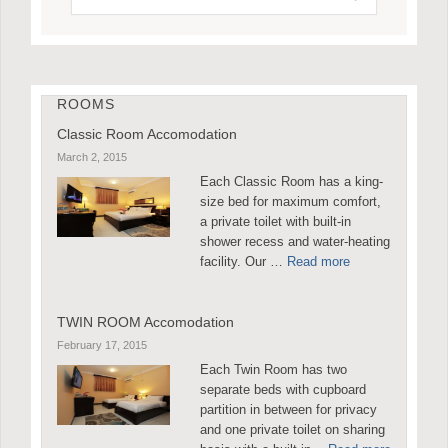
ROOMS
Classic Room Accomodation
March 2, 2015
Each Classic Room has a king-
size bed for maximum comfort,
a private toilet with built-in
shower recess and water-heating
facility. Our …
Read more
TWIN ROOM Accomodation
February 17, 2015
Each Twin Room has two
separate beds with cupboard
partition in between for privacy
and one private toilet on sharing